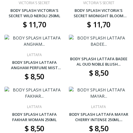
VICTORIA'S SECRET
VICTORIA'S SECRET
BODY SPLASH VICTORIA'S
BODY SPLASH VICTORIA'S
SECRET WILD NEROLI 250ML
SECRET MIDNIGHT BLOOM
250ML
$ 11,70
$ 11,70
LATTAFA
BODY SPLASH LATTAFA BADEE
BODY SPLASH LATTAFA
AL OUD NOBLE BLUSH...
ANGHAM PERFUME MIST
$ 8,50
250ML...
$ 8,50
LATTAFA
LATTAFA
BODY SPLASH LATTAFA
BODY SPLASH LATTAFA MAYAR
FAKHAR WOMAN 250ML
CHERRY INTENSE 250ML...
$ 8,50
$ 8,50