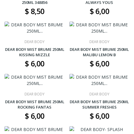
250ML 348856
ALWAYS YOUS
$ 8,50
$ 6,00
DEAR BODY
DEAR BODY
DEAR BODY MIST BRUME 250ML
DEAR BODY MIST BRUME 250ML
KISSING MIZZLE
MALIBU LEMON B
$ 6,00
$ 6,00
DEAR BODY
DEAR BODY
DEAR BODY MIST BRUME 250ML
DEAR BODY MIST BRUME 250ML
ROCKING FANTAS
SUMMER FRESHES
$ 6,00
$ 6,00