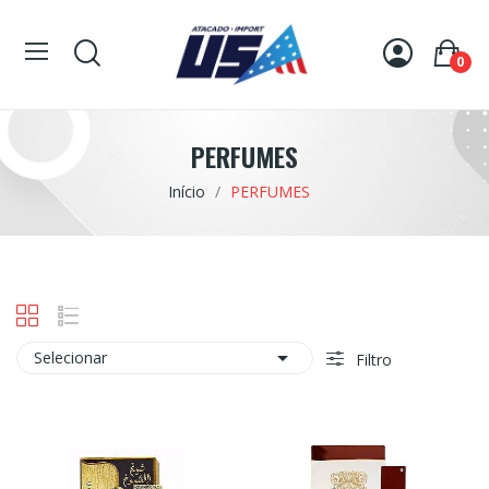
0
PERFUMES
Início
PERFUMES

Selecionar
Filtro