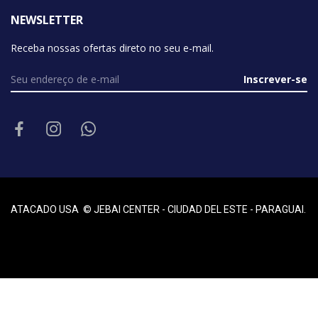
NEWSLETTER
Receba nossas ofertas direto no seu e-mail.
Inscrever-se
ATACADO USA © JEBAI CENTER - CIUDAD DEL ESTE - PARAGUAI.