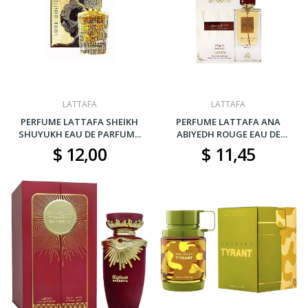
LATTAFA
LATTAFA
PERFUME LATTAFA SHEIKH
PERFUME LATTAFA ANA
SHUYUKH EAU DE PARFUM...
ABIYEDH ROUGE EAU DE
PARFUM...
$ 12,00
$ 11,45