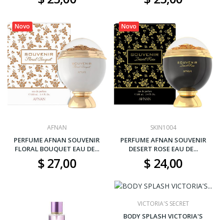
Novo
Novo
AFNAN
SKIN1004
PERFUME AFNAN SOUVENIR
PERFUME AFNAN SOUVENIR
FLORAL BOUQUET EAU DE...
DESERT ROSE EAU DE...
$ 27,00
$ 24,00
VICTORIA'S SECRET
BODY SPLASH VICTORIA'S