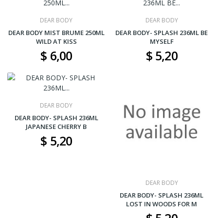
DEAR BODY
DEAR BODY
DEAR BODY MIST BRUME 250ML
DEAR BODY- SPLASH 236ML BE
WILD AT KISS
MYSELF
$ 6,00
$ 5,20
DEAR BODY
DEAR BODY- SPLASH 236ML
JAPANESE CHERRY B
$ 5,20
DEAR BODY
DEAR BODY- SPLASH 236ML
LOST IN WOODS FOR M