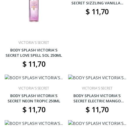
SECRET SIZZLING VANILLA...
$ 11,70
VICTORIA'S SECRET
BODY SPLASH VICTORIA'S
SECRET LOVE SPELL SOL 250ML
$ 11,70
VICTORIA'S SECRET
VICTORIA'S SECRET
BODY SPLASH VICTORIA'S
BODY SPLASH VICTORIA'S
SECRET NEON TROPIC 250ML
SECRET ELECTRIC MANGO
250ML
$ 11,70
$ 11,70