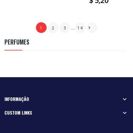
$ 5,20
1
2
3
…
14

PERFUMES
INFORMAÇÃO

CUSTOM LINKS
