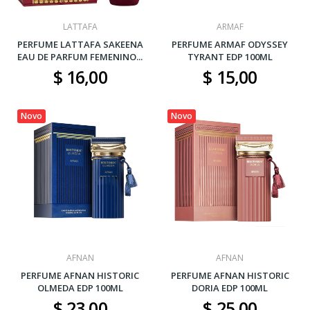
LATTAFA
ARMAF
PERFUME LATTAFA SAKEENA
PERFUME ARMAF ODYSSEY
EAU DE PARFUM FEMENINO...
TYRANT EDP 100ML
$ 16,00
$ 15,00
Novo
Novo
AFNAN
AFNAN
PERFUME AFNAN HISTORIC
PERFUME AFNAN HISTORIC
OLMEDA EDP 100ML
DORIA EDP 100ML
$ 23,00
$ 25,00