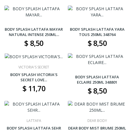
BODY SPLASH LATTAFA MAYAR
BODY SPLASH LATTAFA YARA
NATURAL INTENSE 250ML...
TOUS 250ML 348764
$ 8,50
$ 8,50
VICTORIA'S SECRET
BODY SPLASH VICTORIA'S
BODY SPLASH LATTAFA
SECRET LOVE...
ECLAIRE 250ML 348801
$ 11,70
$ 8,50
LATTAFA
DEAR BODY
BODY SPLASH LATTAFA SEHR
DEAR BODY MIST BRUME 250ML